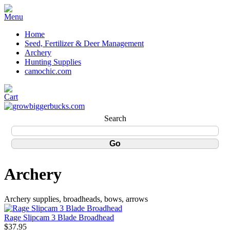
Home
Seed, Fertilizer & Deer Management
Archery
Hunting Supplies
camochic.com
Search
Archery
Archery supplies, broadheads, bows, arrows
Rage Slipcam 3 Blade Broadhead
$37.95