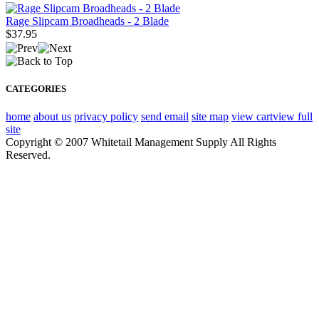
Rage Slipcam Broadheads - 2 Blade
$37.95
CATEGORIES
home
about us
privacy policy
send email
site map
view cart
view full
site
Copyright © 2007 Whitetail Management Supply All Rights
Reserved.