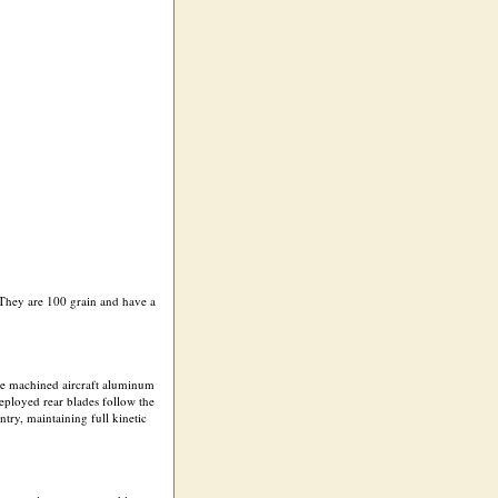
 They are 100 grain and have a
 The machined aircraft aluminum
deployed rear blades follow the
try, maintaining full kinetic