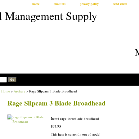
home
about us
privacy policy
send email
Home
>
Archery
> Rage Slipcam 3 Blade Broadhead
Rage Slipcam 3 Blade Broadhead
Item#
rage-threeblade-broadhead
$37.95
This item is currently out of stock!