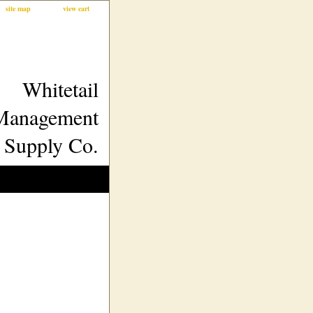
site map
view cart
Whitetail
Management
Supply Co.