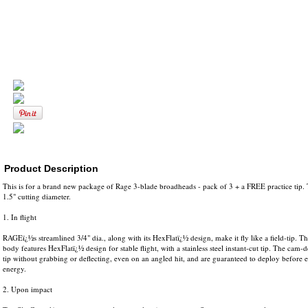
Product Description
This is for a brand new package of Rage 3-blade broadheads - pack of 3 + a FREE practice tip.
1.5" cutting diameter.
1. In flight
RAGEï¿½s streamlined 3/4" dia., along with its HexFlatï¿½ design, make it fly like a field-tip.
body features HexFlatï¿½ design for stable flight, with a stainless steel instant-cut tip. The cam-
tip without grabbing or deflecting, even on an angled hit, and are guaranteed to deploy before en
energy.
2. Upon impact