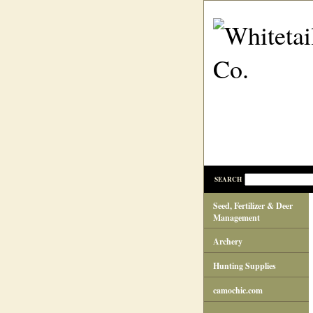
SEARCH
Seed, Fertilizer & Deer
Management
Archery
Hunting Supplies
camochic.com